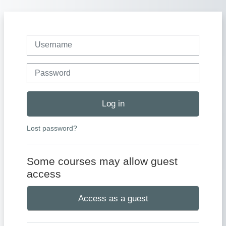
Skip to main content
Username
Password
Log in
Lost password?
Some courses may allow guest
access
Access as a guest