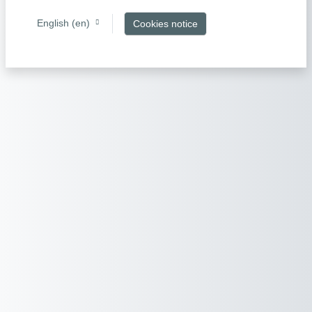
English ‎(en)‎
Cookies notice