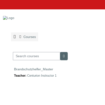
Skip to main content
Courses
Search courses
Search courses
Brandschutzhelfer_Master
Teacher:
Centurion Instructor 1