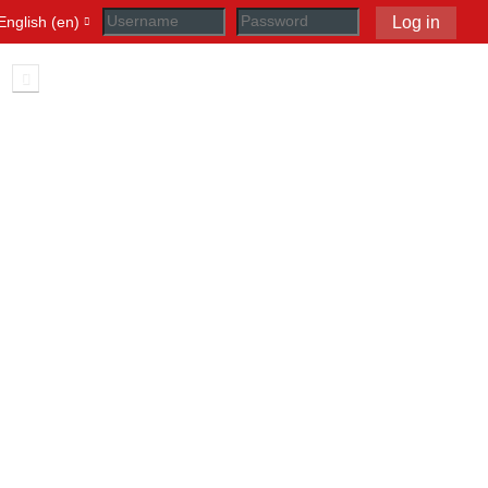
English ‎(en)‎
Log in
Toggle search input